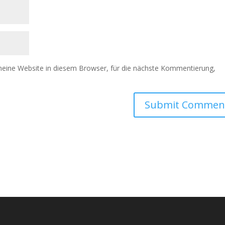
ine Website in diesem Browser, für die nächste Kommentierung,