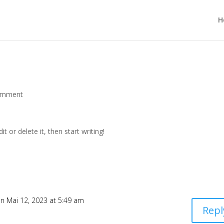
H
omment
t or delete it, then start writing!
n Mai 12, 2023 at 5:49 am
Repl