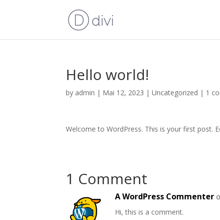
Hello world!
by
admin
|
Mai 12, 2023
|
Uncategorized
|
1 c
Welcome to WordPress. This is your first post. Edi
1 Comment
A WordPress Commenter
o
Hi, this is a comment.