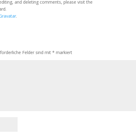
editing, and deleting comments, please visit the
ard.
Gravatar
.
rforderliche Felder sind mit
*
markiert