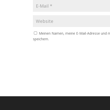
Meinen Namen, meine E-Mail-Adresse und me
speichern.