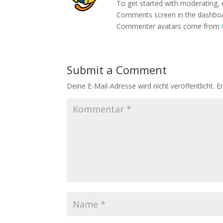
To get started with moderating, 
Comments screen in the dashbo
Commenter avatars come from
Submit a Comment
Deine E-Mail-Adresse wird nicht veröffentlicht.
E