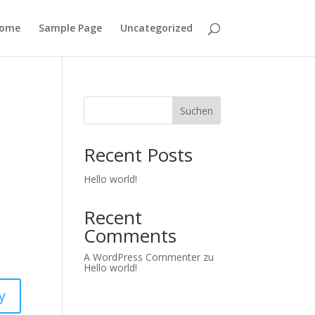
ome
Sample Page
Uncategorized
Suchen
Recent Posts
Hello world!
Recent
Comments
A WordPress Commenter
zu
Hello world!
y